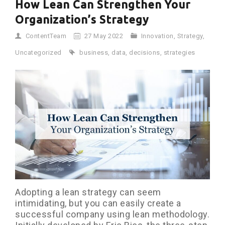
How Lean Can Strengthen Your
Organization’s Strategy
ContentTeam
27 May 2022
Innovation
,
Strategy
,
Uncategorized
business
,
data
,
decisions
,
strategies
Adopting a lean strategy can seem
intimidating, but you can easily create a
successful company using lean methodology.