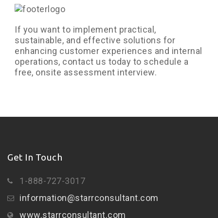
If you want to implement practical,
sustainable, and effective solutions for
enhancing customer experiences and internal
operations, contact us today to schedule a
free, onsite assessment interview.
Get In Touch
1-888-727-3017
information@starrconsultant.com
www.starrconsultant.com