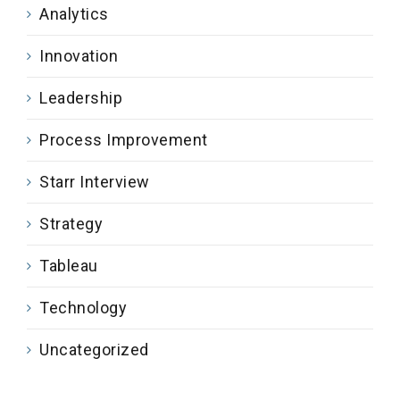
Analytics
Innovation
Leadership
Process Improvement
Starr Interview
Strategy
Tableau
Technology
Uncategorized