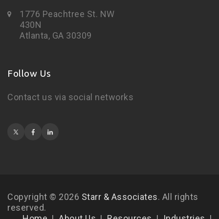
1776 Peachtree St. NW
430N
Atlanta, GA 30309
Follow Us
Contact us via social networks
Copyright © 2026
Starr & Associates
. All rights
reserved.
Home
About Us
Resources
Industries