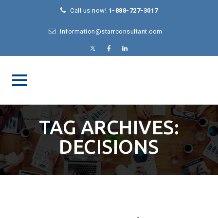
Call us now!
1-888-727-3017
information@starrconsultant.com
TAG ARCHIVES:
DECISIONS