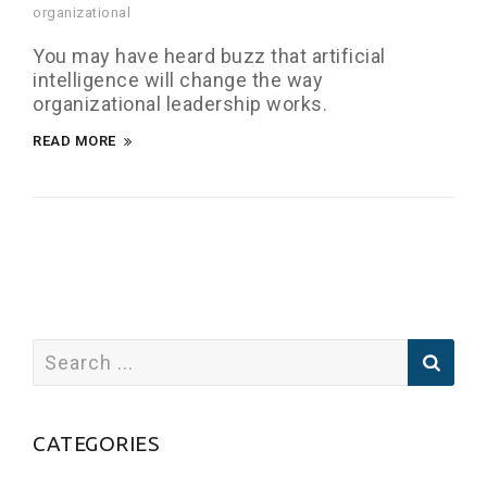
organizational
You may have heard buzz that artificial
intelligence will change the way
organizational leadership works.
READ MORE
CATEGORIES