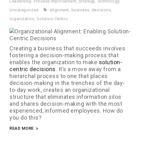
Leadership
,
Process Improvement
,
Strategy
,
Technology
,
Uncategorized
alignment
,
business
,
decisions
,
organization
,
Solution-Centric
Creating a business that succeeds involves
fostering a decision-making process that
enables the organization to make
solution-
centric decisions
. It’s a move away from a
hierarchal process to one that places
decision-making in the trenches of the day-
to-day work, creates an organizational
structure that eliminates information silos
and shares decision-making with the most
experienced, informed employees. How do
you do this?
READ MORE