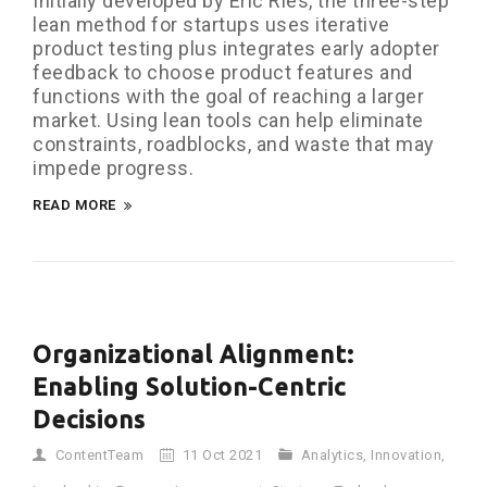
Initially developed by Eric Ries, the three-step
lean method for startups uses iterative
product testing plus integrates early adopter
feedback to choose product features and
functions with the goal of reaching a larger
market. Using lean tools can help eliminate
constraints, roadblocks, and waste that may
impede progress.
READ MORE
Organizational Alignment:
Enabling Solution-Centric
Decisions
ContentTeam
11 Oct 2021
Analytics
,
Innovation
,