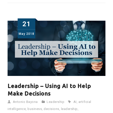
21
May
2018
Leadership – Using AI to Help
Make Decisions
Antonio Bayona
Leadership
AI
,
artificial
intelligence
,
business
,
decisions
,
leadership
,