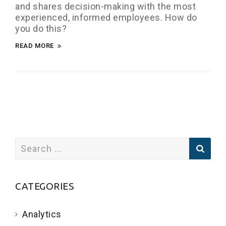
and shares decision-making with the most
experienced, informed employees. How do
you do this?
READ MORE
CATEGORIES
Analytics