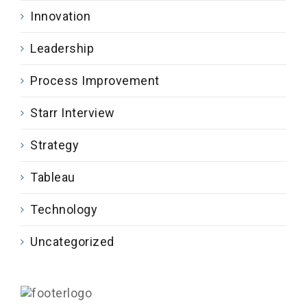
Innovation
Leadership
Process Improvement
Starr Interview
Strategy
Tableau
Technology
Uncategorized