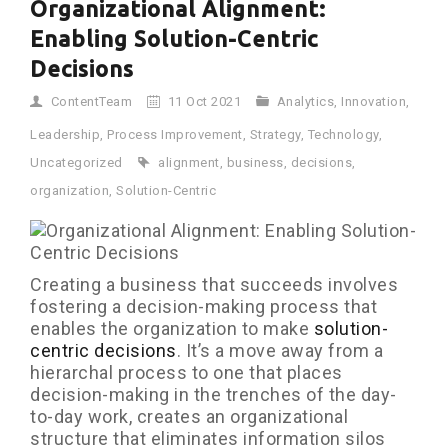
Organizational Alignment:
Enabling Solution-Centric
Decisions
ContentTeam
11 Oct 2021
Analytics
,
Innovation
,
Leadership
,
Process Improvement
,
Strategy
,
Technology
,
Uncategorized
alignment
,
business
,
decisions
,
organization
,
Solution-Centric
Creating a business that succeeds involves
fostering a decision-making process that
enables the organization to make
solution-
centric decisions
. It’s a move away from a
hierarchal process to one that places
decision-making in the trenches of the day-
to-day work, creates an organizational
structure that eliminates information silos