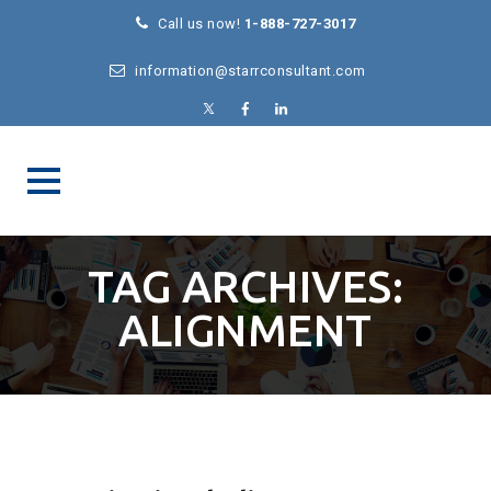
Call us now!
1-888-727-3017
information@starrconsultant.com
TAG ARCHIVES:
ALIGNMENT