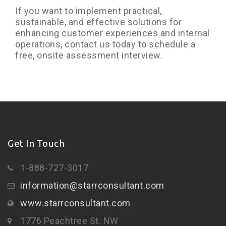
If you want to implement practical,
sustainable, and effective solutions for
enhancing customer experiences and internal
operations, contact us today to schedule a
free, onsite assessment interview.
Get In Touch
1-888-727-3017
information@starrconsultant.com
www.starrconsultant.com
1776 Peachtree St. NW