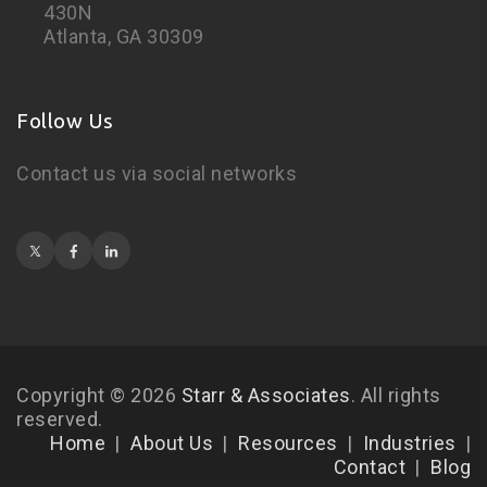
430N
Atlanta, GA 30309
Follow Us
Contact us via social networks
Copyright © 2026
Starr & Associates
. All rights
reserved.
Home
About Us
Resources
Industries
Contact
Blog