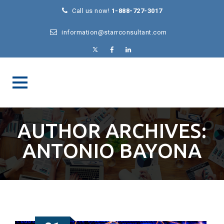
Call us now!
1-888-727-3017
information@starrconsultant.com
AUTHOR ARCHIVES:
ANTONIO BAYONA