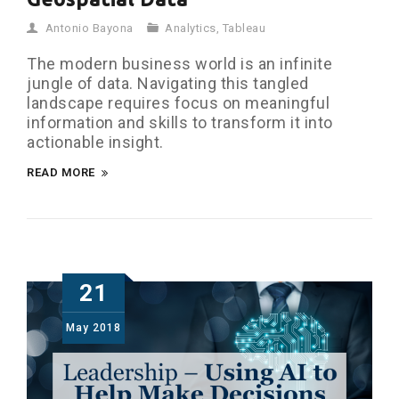
Antonio Bayona
Analytics
,
Tableau
The modern business world is an infinite
jungle of data. Navigating this tangled
landscape requires focus on meaningful
information and skills to transform it into
actionable insight.
READ MORE
21
May
2018