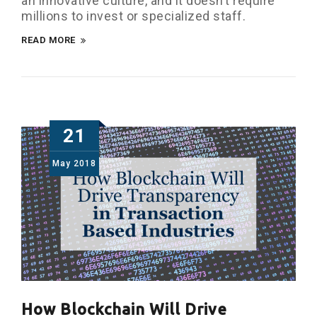
an innovative culture, and it doesn’t require
millions to invest or specialized staff.
READ MORE
21
May
2018
How Blockchain Will Drive