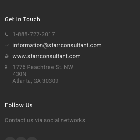
Get In Touch
1-888-727-3017
information@starrconsultant.com
www.starrconsultant.com
1776 Peachtree St. NW
430N
Atlanta, GA 30309
Follow Us
Contact us via social networks