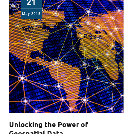
21
May
2018
Unlocking the Power of
Geospatial Data