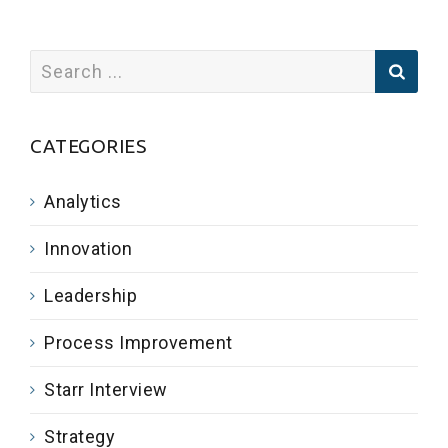
CATEGORIES
Analytics
Innovation
Leadership
Process Improvement
Starr Interview
Strategy