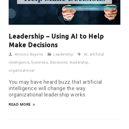
Leadership – Using AI to Help
Make Decisions
Antonio Bayona
Leadership
AI
,
artificial
intelligence
,
business
,
decisions
,
leadership
,
organizational
You may have heard buzz that artificial
intelligence will change the way
organizational leadership works.
READ MORE