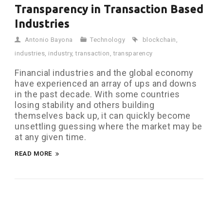
Transparency in Transaction Based
Industries
Antonio Bayona
Technology
blockchain
,
industries
,
industry
,
transaction
,
transparency
Financial industries and the global economy
have experienced an array of ups and downs
in the past decade. With some countries
losing stability and others building
themselves back up, it can quickly become
unsettling guessing where the market may be
at any given time.
READ MORE