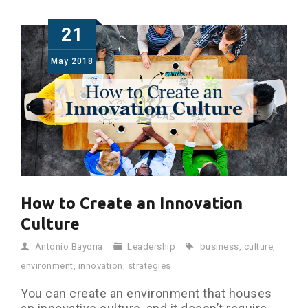
21
May
2018
How to Create an Innovation
Culture
Antonio Bayona
Leadership
business
,
culture
,
environment
,
innovation
,
strategies
You can create an environment that houses