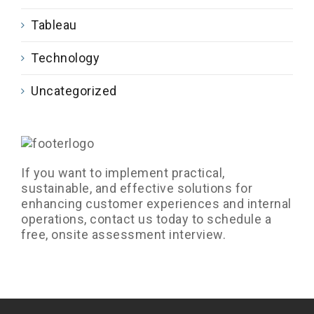
Tableau
Technology
Uncategorized
If you want to implement practical,
sustainable, and effective solutions for
enhancing customer experiences and internal
operations, contact us today to schedule a
free, onsite assessment interview.