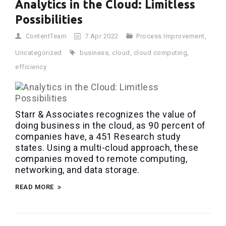
Analytics in the Cloud: Limitless
Possibilities
ContentTeam
7 Apr 2022
Process Improvement
,
Uncategorized
business
,
cloud
,
cloud computing
,
efficiency
Starr & Associates recognizes the value of
doing business in the cloud, as 90 percent of
companies have, a 451 Research study
states. Using a multi-cloud approach, these
companies moved to remote computing,
networking, and data storage.
READ MORE