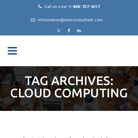
Call us now!
1-888-727-3017
information@starrconsultant.com
TAG ARCHIVES:
CLOUD COMPUTING