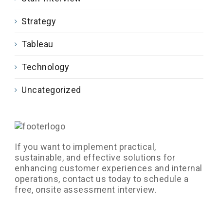
Strategy
Tableau
Technology
Uncategorized
If you want to implement practical,
sustainable, and effective solutions for
enhancing customer experiences and internal
operations, contact us today to schedule a
free, onsite assessment interview.