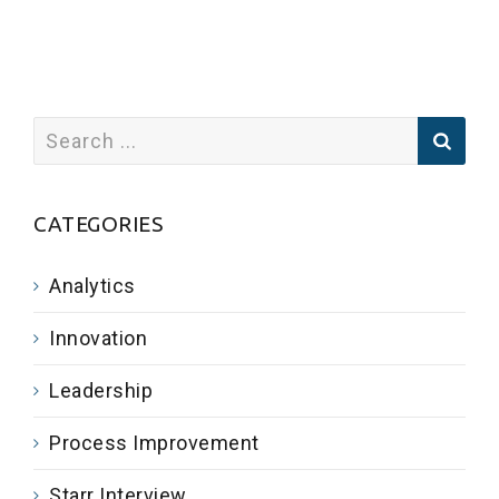
CATEGORIES
Analytics
Innovation
Leadership
Process Improvement
Starr Interview