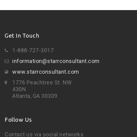
Get In Touch
1-888-727-3017
information@starrconsultant.com
www.starrconsultant.com
1776 Peachtree St. NW
430N
Atlanta, GA 30309
Follow Us
Contact us via social networks