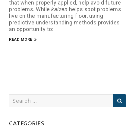
that when properly applied, help avoid future
problems. While
kaizen
helps spot problems
live on the manufacturing floor, using
predictive understanding methods provides
an opportunity to:
READ MORE
CATEGORIES