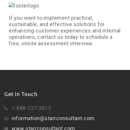
If you want to implement practical,
sustainable, and effective solutions for
enhancing customer experiences and internal
operations, contact us today to schedule a
free, onsite assessment interview.
Get In Touch
1-888-727-3017
information@starrconsultant.com
www.starrconsultant.com