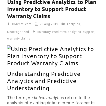
Using Predictive Analytics to Plan
Inventory to Support Product
Warranty Claims
ContentTeam
20 Aug 2019
Analytics
,
Uncategorized
inventory
,
Predictive Analytics
,
support
,
warranty claims
Understanding Predictive
Analytics and Predictive
Understanding
The term
predictive analytics
refers to the
analysis of existing data to create forecasts