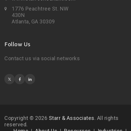
1776 Peachtree St. NW
430N
Atlanta, GA 30309
Follow Us
Contact us via social networks
Copyright © 2026
Starr & Associates
. All rights
reserved.
Home
About Us
Resources
Industries