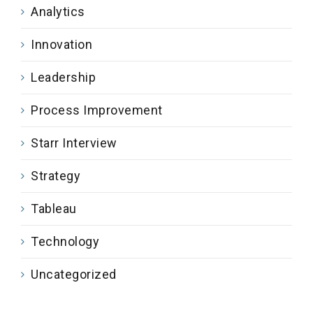
Analytics
Innovation
Leadership
Process Improvement
Starr Interview
Strategy
Tableau
Technology
Uncategorized