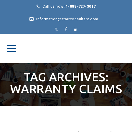
Call us now!
1-888-727-3017
information@starrconsultant.com
TAG ARCHIVES:
WARRANTY CLAIMS