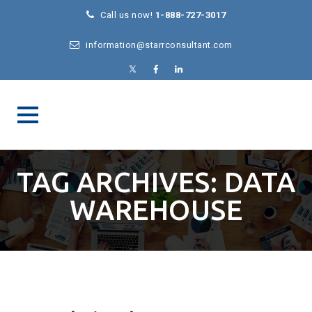
Call us now!
1-888-727-3017
information@starrconsultant.com
TAG ARCHIVES:
DATA
WAREHOUSE