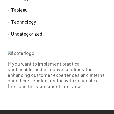
Tableau
Technology
Uncategorized
If you want to implement practical,
sustainable, and effective solutions for
enhancing customer experiences and internal
operations, contact us today to schedule a
free, onsite assessment interview.