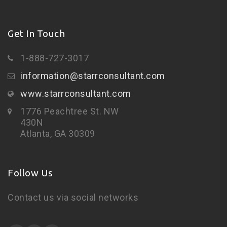
Get In Touch
1-888-727-3017
information@starrconsultant.com
www.starrconsultant.com
1776 Peachtree St. NW
430N
Atlanta, GA 30309
Follow Us
Contact us via social networks