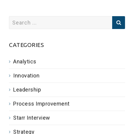
CATEGORIES
Analytics
Innovation
Leadership
Process Improvement
Starr Interview
Strategy