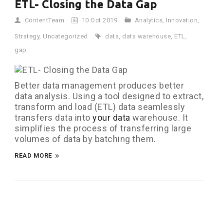
ETL- Closing the Data Gap
ContentTeam
10 Oct 2019
Analytics
,
Innovation
,
Strategy
,
Uncategorized
data
,
data warehouse
,
ETL
,
gap
Better data management produces better
data analysis. Using a tool designed to extract,
transform and load (ETL) data seamlessly
transfers data into
your data
warehouse. It
simplifies the process of transferring large
volumes of data by batching them.
READ MORE