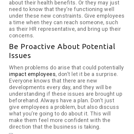
about their health benefits. Or they may just
need to know that they’re functioning well
under these new constraints. Give employees
a time when they can reach someone, such
as their HR representative, and bring up their
concerns.
Be Proactive About Potential
Issues
When problems do arise that could potentially
impact employees
, don’t let it be a surprise.
Everyone knows that there are new
developments every day, and they will be
understanding if these issues are brought up
beforehand. Always have a plan. Don’t just
give employees a problem, but also discuss
what you’re going to do about it. This will
make them feel more confident with the
direction that the business is taking.