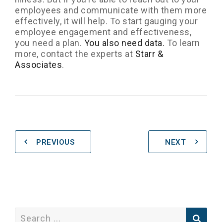
employees and communicate with them more
effectively, it will help. To start gauging your
employee engagement and effectiveness,
you need a plan.
You also need data.
To learn
more, contact the experts at
Starr &
Associates
.
PREVIOUS
NEXT