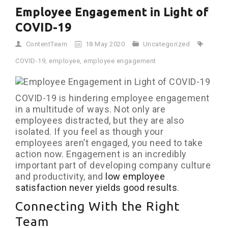
Employee Engagement in Light of
COVID-19
ContentTeam
18 May 2020
Uncategorized
COVID-19
,
employee
,
employee engagement
COVID-19 is hindering employee engagement
in a multitude of ways. Not only are
employees distracted, but they are also
isolated. If you feel as though your
employees aren’t engaged, you need to take
action now. Engagement is an incredibly
important part of developing company culture
and productivity, and
low employee
satisfaction never yields good results
.
Connecting With the Right
Team