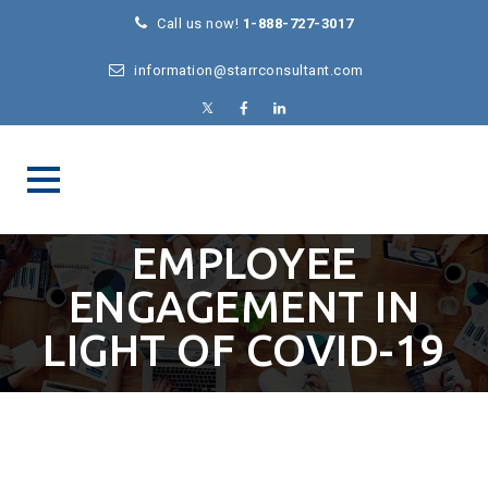
Call us now!
1-888-727-3017
information@starrconsultant.com
EMPLOYEE
ENGAGEMENT IN
LIGHT OF COVID-19