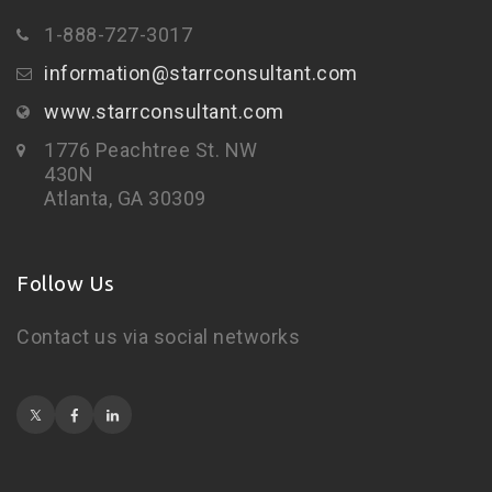
1-888-727-3017
information@starrconsultant.com
www.starrconsultant.com
1776 Peachtree St. NW
430N
Atlanta, GA 30309
Follow Us
Contact us via social networks