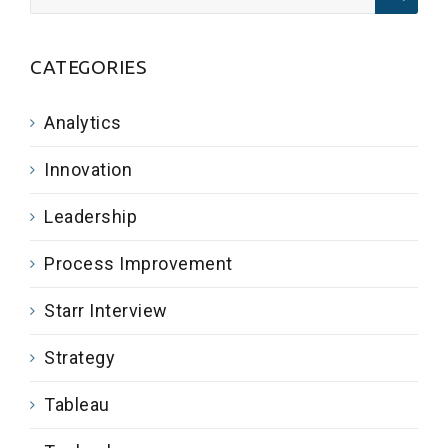
CATEGORIES
Analytics
Innovation
Leadership
Process Improvement
Starr Interview
Strategy
Tableau