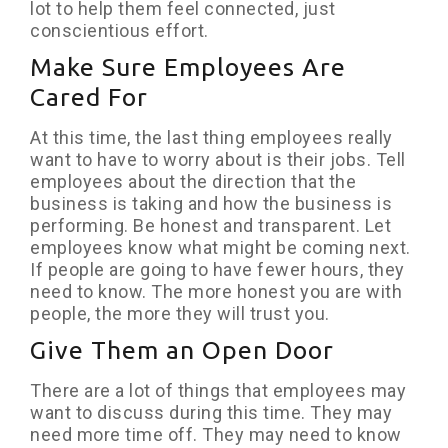
lot to help them feel connected, just
conscientious effort.
Make Sure Employees Are
Cared For
At this time, the last thing employees really
want to have to worry about is their jobs. Tell
employees about the direction that the
business is taking and how the business is
performing. Be honest and transparent. Let
employees know what might be coming next.
If people are going to have fewer hours, they
need to know. The more honest you are with
people, the more they will trust you.
Give Them an Open Door
There are a lot of things that employees may
want to discuss during this time. They may
need more time off. They may need to know