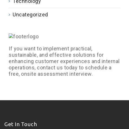
Technology
Uncategorized
If you want to implement practical,
sustainable, and effective solutions for
enhancing customer experiences and internal
operations, contact us today to schedule a
free, onsite assessment interview.
Get In Touch