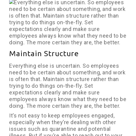
Maintain Structure
Everything else is uncertain. So employees
need to be certain about something, and work
is often that. Maintain structure rather than
trying to do things on-the-fly. Set
expectations clearly and make sure
employees always know what they need to be
doing. The more certain they are, the better.
It’s not easy to keep employees engaged,
especially when they’re dealing with other
issues such as quarantine and potential
illness. But if you’re able to reach out to your