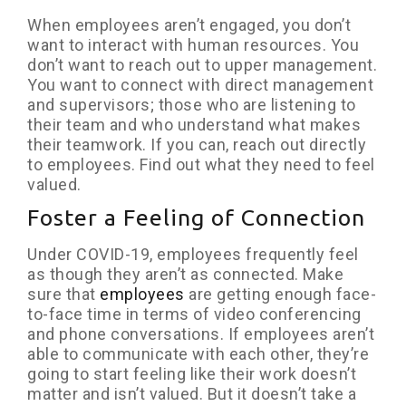
When employees aren’t engaged, you don’t
want to interact with human resources. You
don’t want to reach out to upper management.
You want to connect with direct management
and supervisors; those who are listening to
their team and who understand what makes
their teamwork. If you can, reach out directly
to employees. Find out what they need to feel
valued.
Foster a Feeling of Connection
Under COVID-19, employees frequently feel
as though they aren’t as connected. Make
sure that
employees
are getting enough face-
to-face time in terms of video conferencing
and phone conversations. If employees aren’t
able to communicate with each other, they’re
going to start feeling like their work doesn’t
matter and isn’t valued. But it doesn’t take a