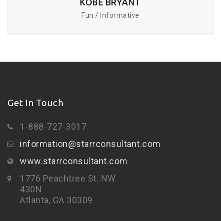
KOBE BRYANT
Fun / Informative
Get In Touch
1-888-727-3017
information@starrconsultant.com
www.starrconsultant.com
1776 Peachtree St. NW
430N
Atlanta, GA 30309