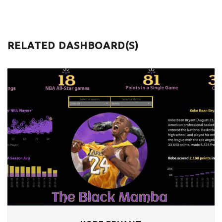
RELATED DASHBOARD(S)