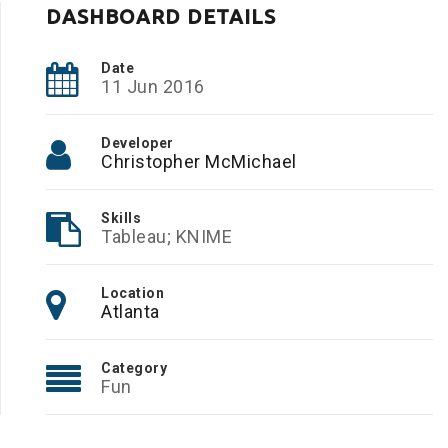
DASHBOARD DETAILS
Date
11 Jun 2016
Developer
Christopher McMichael
Skills
Tableau; KNIME
Location
Atlanta
Category
Fun