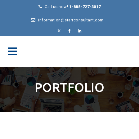
Call us now!
1-888-727-3017
information@starrconsultant.com
PORTFOLIO