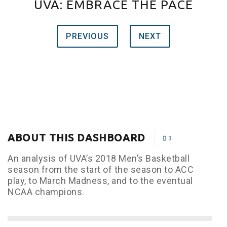
UVA: EMBRACE THE PACE
PREVIOUS
NEXT
ABOUT THIS DASHBOARD
3
An analysis of UVA’s 2018 Men’s Basketball
season from the start of the season to ACC
play, to March Madness, and to the eventual
NCAA champions.