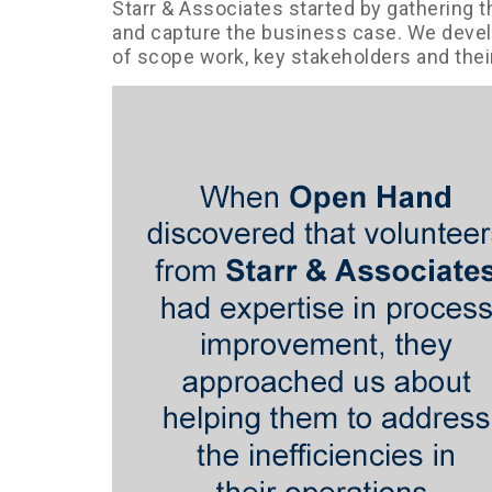
Starr & Associates started by gathering 
and capture the business case. We develo
of scope work, key stakeholders and thei