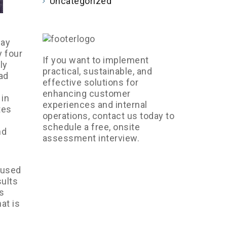
Uncategorized
may
 four
If you want to implement
ly
practical, sustainable, and
ad
effective solutions for
enhancing customer
 in
experiences and internal
tes
operations, contact us today to
schedule a free, onsite
nd
assessment interview.
 used
sults
s
at is