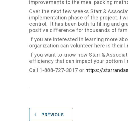
improvements to the meal packing meth
Over the next few weeks Starr & Associates
implementation phase of the project. I w
control. It has been both fulfilling and g
positive difference for thousands of fami
If you are interested in learning more a
organization can volunteer here is their l
If you want to know how Starr & Associa
efficiency that can impact your bottom li
Call 1-888-727-3017 or
https://starranda
PREVIOUS