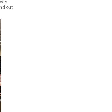
ives
and out