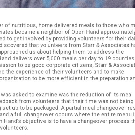
 of nutritious, home delivered meals to those who 
ciates became a neighbor of Open Hand approximately
d to get involved by providing volunteers for their dai
iscovered that volunteers from Starr & Associates h
approached us about helping them to address the
 Hand delivers over 5,000 meals per day to 19 counties
 mission to be good corporate citizens, Starr & Associa
e the experience of their volunteers and to make
ganization to be more efficient in the preparation a
s was asked to examine was the reduction of its meal
dback from volunteers that their time was not being
g set up to be packaged. A partial meal changeover re
and a full changeover occurs where the entire menu i
en Hand’s objective is to have a changeover process th
volunteers.