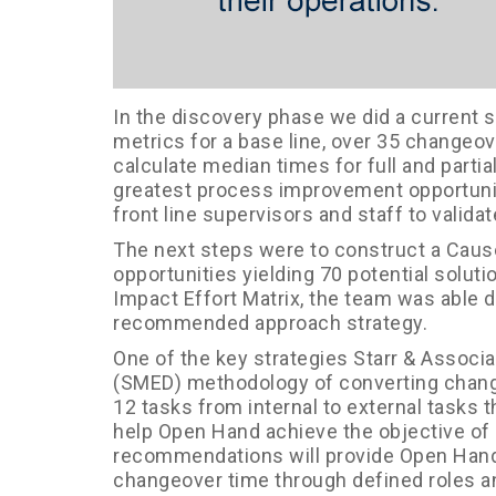
In the discovery phase we did a current s
metrics for a base line, over 35 change
calculate median times for full and partia
greatest process improvement opportuni
front line supervisors and staff to validat
The next steps were to construct a Cause
opportunities yielding 70 potential sol
Impact Effort Matrix, the team was able d
recommended approach strategy.
One of the key strategies Starr & Associ
(SMED) methodology of converting change
12 tasks from internal to external task
help Open Hand achieve the objective of 
recommendations will provide Open Hand 
changeover time through defined roles and