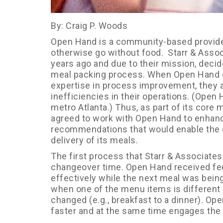
By: Craig P. Woods
Open Hand is a community-based provider
otherwise go without food. Starr & Asso
years ago and due to their mission, decide
meal packing process. When Open Hand d
expertise in process improvement, they 
inefficiencies in their operations. (Open
metro Atlanta.) Thus, as part of its core
agreed to work with Open Hand to enhanc
recommendations that would enable the or
delivery of its meals.
The first process that Starr & Associate
changeover time. Open Hand received fee
effectively while the next meal was bein
when one of the menu items is different 
changed (e.g., breakfast to a dinner). Op
faster and at the same time engages the 