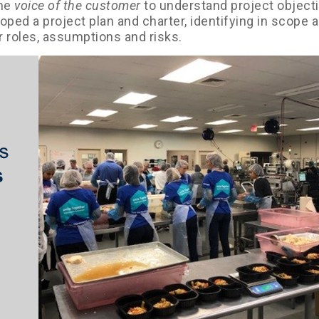
the
voice of the customer
to understand project object
ped a project plan and charter, identifying in scope 
r roles, assumptions and risks.