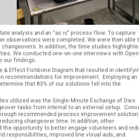
tate analysis and an “as is” process flow. To capture
over observations were completed. We were then able 
l changeovers. In addition, the time studies highlighte
ties. We conducted one-on-one interviews with Ope
e our findings.
 & Effect Fishbone Diagram that resulted in identifyi
ution recommendations for improvement. Employing an
etermine that 83% of our solutions fell into the
ates utilized was the Single-Minute Exchange of Dies
over tasks from internal to an external setup. Conv
s through recommended process improvement solutions
reducing changeover time. In addition, other
the opportunity to better engage volunteers and re
 responsibilities, improved line visual aids, and