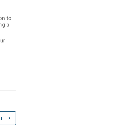
on to
ng a
our
T