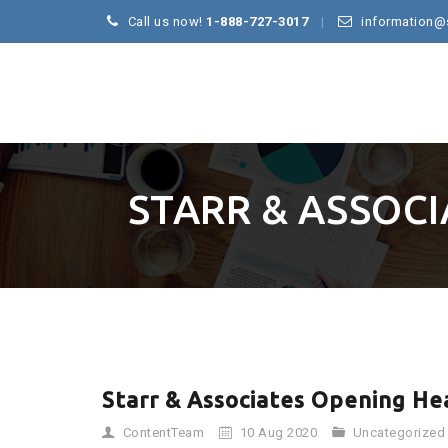
Call us now!
1-888-727-3017
information@
STARR & ASSOC
Starr & Associates Opening He
ContentTeam
10 Aug 2020
Uncategorized