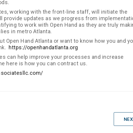
ods.
, working with the front-line staff, will initiate the
ill provide updates as we progress from implementati
ratifying to work with Open Hand as they are truly maki
lies in metro Atlanta.
bout Open Hand Atlanta or want to know how you and y
ink.
https://openhandatlanta.org
tes can help improve your processes and increase
ne here is how you can contract us.
ssociatesllc.com/
NEX