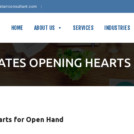
starrconsultant.com
HOME
ABOUT US
SERVICES
INDUSTRIES
IATES OPENING HEARTS
arts for Open Hand