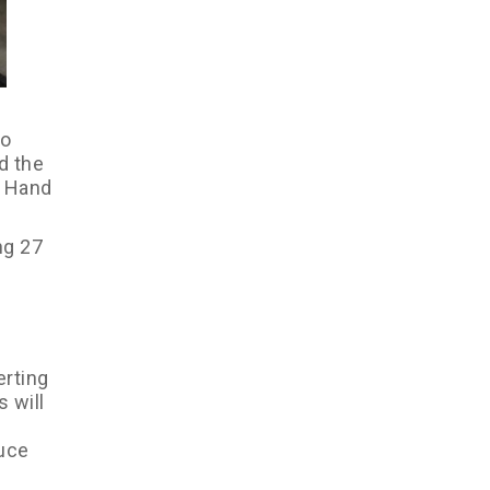
to
d the
n Hand
ng 27
erting
 will
duce