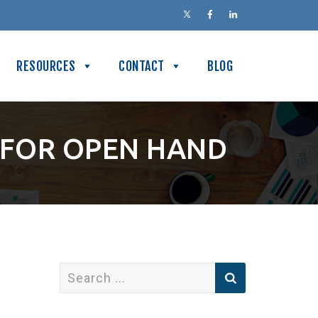
RESOURCES
CONTACT
BLOG
 FOR OPEN HAND