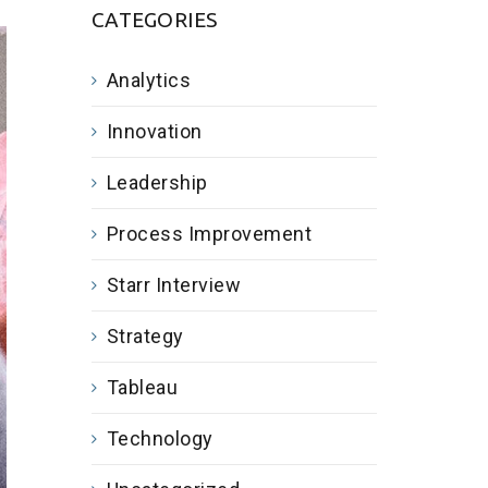
CATEGORIES
Analytics
Innovation
Leadership
Process Improvement
Starr Interview
Strategy
Tableau
Technology